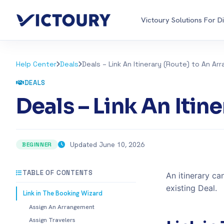
Victoury Solutions For D
Help Center
Deals
Deals – Link An Itinerary (Route) to An A
DEALS
Deals – Link An Iti
Updated June 10, 2026
BEGINNER
TABLE OF CONTENTS
An itinerary c
existing Deal.
Link in The Booking Wizard
Assign An Arrangement
Assign Travelers