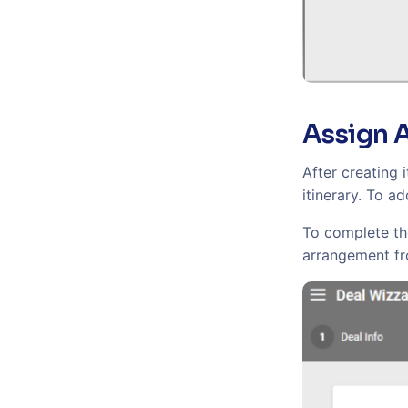
Assign 
After creating 
itinerary. To a
To complete the
arrangement fro