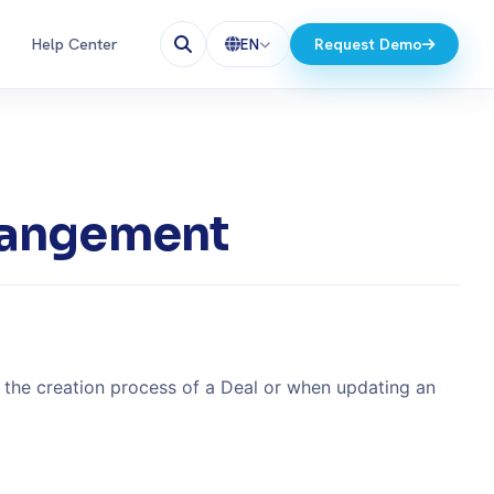
s
Help Center
Request Demo
EN
rrangement
g the creation process of a Deal or when updating an