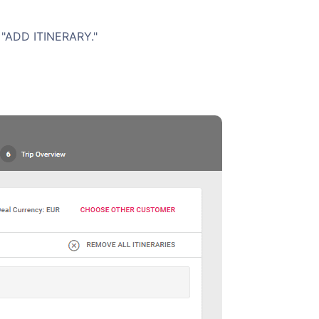
s "ADD ITINERARY."