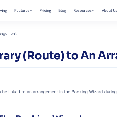
iving
Features
Pricing
Blog
Resources
About U
rrangement
nerary (Route) to An A
an be linked to an arrangement in the Booking Wizard durin