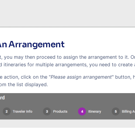
An Arrangement
it, you may then proceed to assign the arrangement to it. 
dd itineraries for multiple arrangements, you need to create
 action, click on the "
Please assign arrangement
" button, 
m the list displayed.