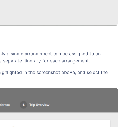
Only a single arrangement can be assigned to an
 a separate itinerary for each arrangement.
highlighted in the screenshot above, and select the