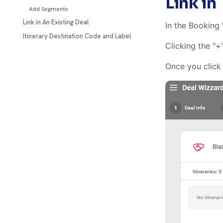
Link in
Add Segments
Link in An Existing Deal
In the Booking
Itinerary Destination Code and Label
Clicking the "+
Once you click 