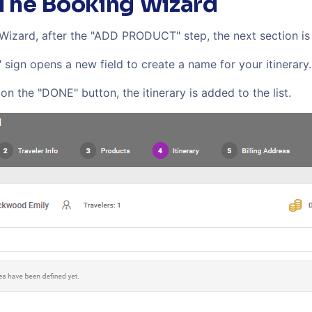
 The Booking Wizard
 Wizard, after the "ADD PRODUCT" step, the next section i
" sign opens a new field to create a name for your itinerary.
on the "DONE" button, the itinerary is added to the list.