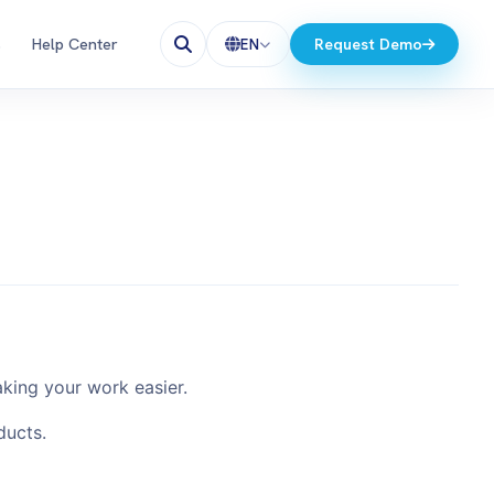
s
Help Center
Request Demo
EN
aking your work easier.
ducts.