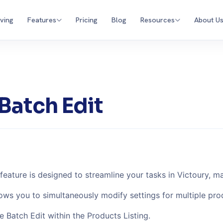
iving
Features
Pricing
Blog
Resources
About U
Batch Edit
feature is designed to streamline your tasks in Victoury, m
lows you to simultaneously modify settings for multiple pro
e Batch Edit within the Products Listing.