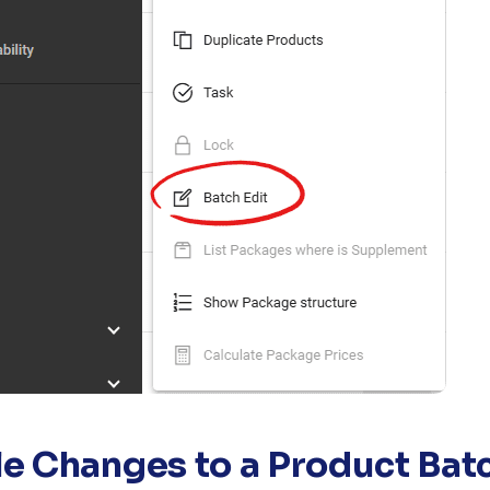
le Changes to a Product Bat