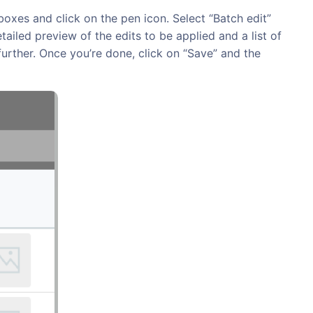
oxes and click on the pen icon. Select “Batch edit”
ailed preview of the edits to be applied and a list of
urther. Once you’re done, click on “Save” and the