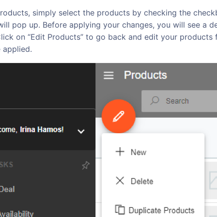
roducts, simply select the products by checking the checkb
ll pop up. Before applying your changes, you will see a det
lick on “Edit Products” to go back and edit your products f
 applied.