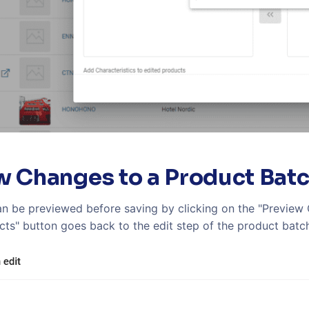
w Changes to a Product Bat
n be previewed before saving by clicking on the "Preview C
cts" button goes back to the edit step of the product batch