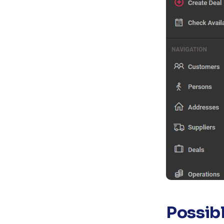
Possib