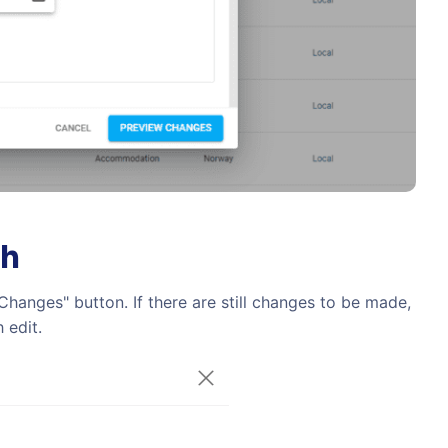
ch
hanges" button. If there are still changes to be made,
 edit.