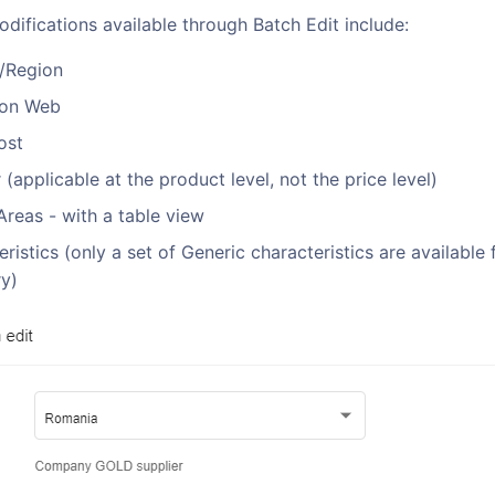
difications available through Batch Edit include:
/Region
 on Web
ost
 (applicable at the product level, not the price level)
Areas - with a table view
ristics (only a set of Generic characteristics are available
y)