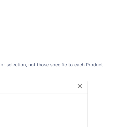
 for selection, not those specific to each Product