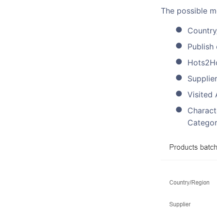
The possible mo
Country
Publish
Hots2H
Supplier
Visited 
Characte
Categor