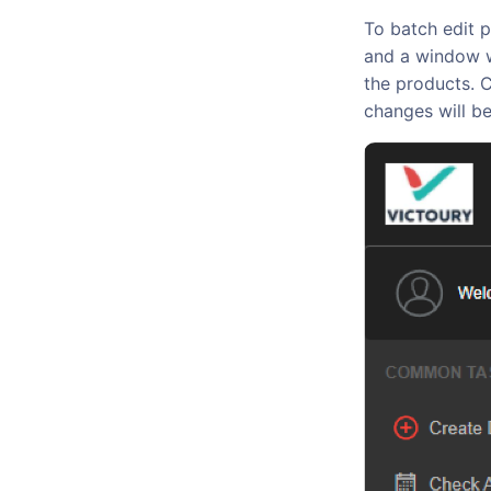
To batch edit p
and a window wi
the products. C
changes will be