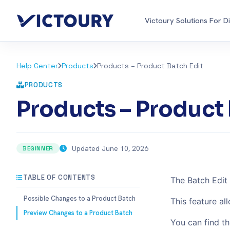
Victoury Solutions For D
Help Center
Products
Products – Product Batch Edit
PRODUCTS
Products – Product 
Updated June 10, 2026
BEGINNER
TABLE OF CONTENTS
The Batch Edit 
Possible Changes to a Product Batch
This feature al
Preview Changes to a Product Batch
You can find th