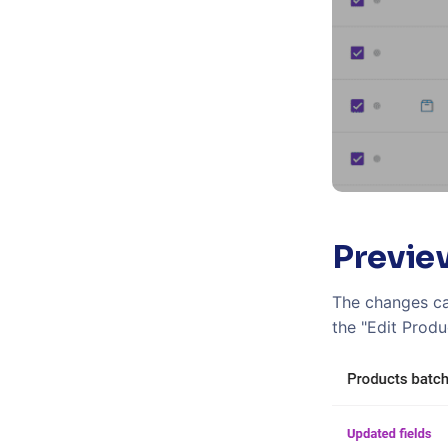
Previe
The changes ca
the "Edit Produ