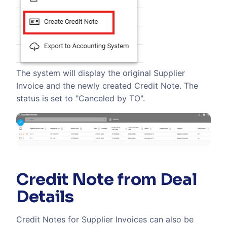
The system will display the original Supplier
Invoice and the newly created Credit Note. The
status is set to "Canceled by TO".
Credit Note from Deal
Details
Credit Notes for Supplier Invoices can also be