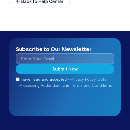
Back to Help Center
Subscribe to Our Newsletter
Submit Now
I have read and accepted –
Privacy Policy
,
Data
Processing Addendum
, and
Terms and Conditions