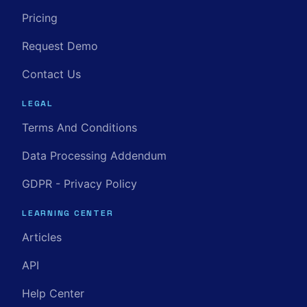
Pricing
Request Demo
Contact Us
LEGAL
Terms And Conditions
Data Processing Addendum
GDPR - Privacy Policy
LEARNING CENTER
Articles
API
Help Center