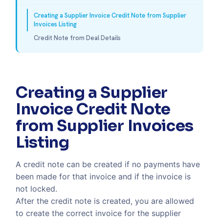
Creating a Supplier Invoice Credit Note from Supplier
Invoices Listing
Credit Note from Deal Details
Creating a Supplier
Invoice Credit Note
from Supplier Invoices
Listing
A credit note can be created if no payments have
been made for that invoice and if the invoice is
not locked.
After the credit note is created, you are allowed
to create the correct invoice for the supplier