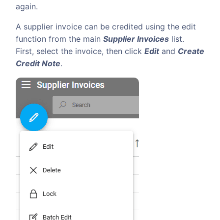
again.
A supplier invoice can be credited using the edit
function from the main
Supplier Invoices
list.
First, select the invoice, then click
Edit
and
Create
Credit Note
.