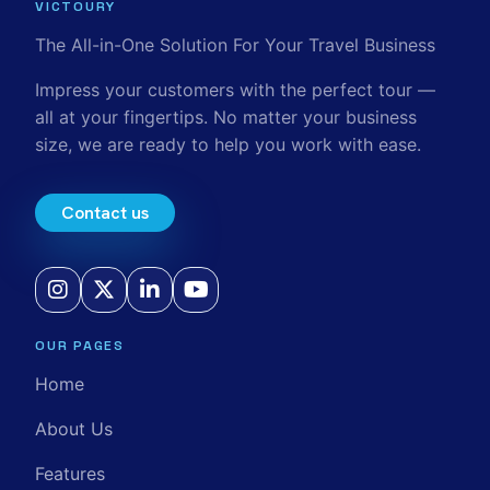
VICTOURY
The All-in-One Solution For Your Travel Business
Impress your customers with the perfect tour —
all at your fingertips. No matter your business
size, we are ready to help you work with ease.
Contact us
OUR PAGES
Home
About Us
Features