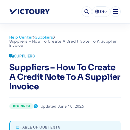
EN
Help Center
Suppliers
Suppliers – How To Create A Credit Note To A Supplier
Invoice
SUPPLIERS
Suppliers – How To Create
A Credit Note To A Supplier
Invoice
Updated June 10, 2026
BEGINNER
TABLE OF CONTENTS