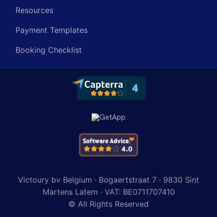
Resources
Payment Templates
Booking Checklist
Victoury bv Belgium · Bogaertstraat 7 · 9830 Sint
Martens Latem · VAT: BE0711707410
© All Rights Reserved