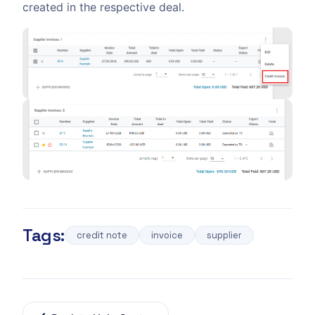
created in the respective deal.
Tags:
credit note
invoice
supplier