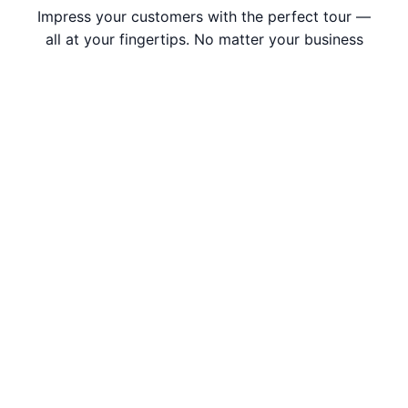
Impress your customers with the perfect tour —
all at your fingertips. No matter your business
size, we are ready to help you work with ease.
Request Demo
Subscribe to Our Newsletter
Submit Now
I have read and accepted –
Privacy Policy
,
Data
Processing Addendum
, and
Terms and Conditions