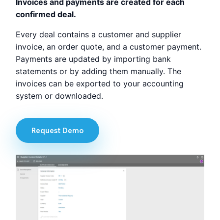
Invoices and payments are created for each
confirmed deal.
Every deal contains a customer and supplier
invoice, an order quote, and a customer payment.
Payments are updated by importing bank
statements or by adding them manually. The
invoices can be exported to your accounting
system or downloaded.
Request Demo