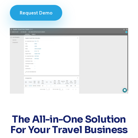
Request Demo
The All-in-One Solution
For Your Travel Business