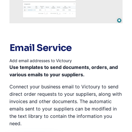
Email Service
Add email addresses to Victoury
Use templates to send documents, orders, and
various emails to your suppliers.
Connect your business email to Victoury to send
direct order requests to your suppliers, along with
invoices and other documents. The automatic
emails sent to your suppliers can be modified in
the text library to contain the information you
need.