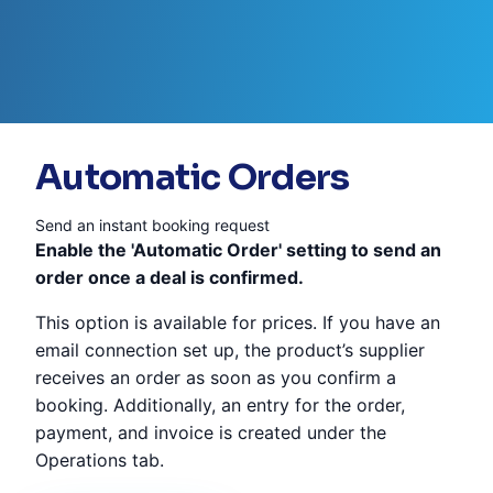
Automatic Orders
Send an instant booking request
Enable the 'Automatic Order' setting to send an
order once a deal is confirmed.
This option is available for prices. If you have an
email connection set up, the product’s supplier
receives an order as soon as you confirm a
booking. Additionally, an entry for the order,
payment, and invoice is created under the
Operations tab.