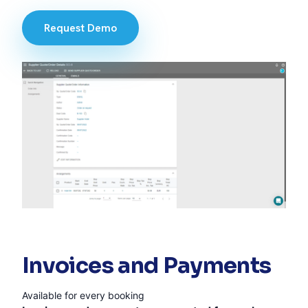
Request Demo
Invoices and Payments
Available for every booking