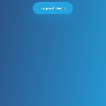
Request Demo