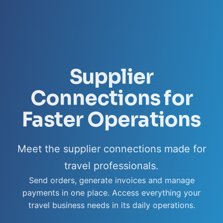
Supplier
Connections for
Faster Operations
Meet the supplier connections made for
travel professionals.
Send orders, generate invoices and manage
payments in one place. Access everything your
travel business needs in its daily operations.