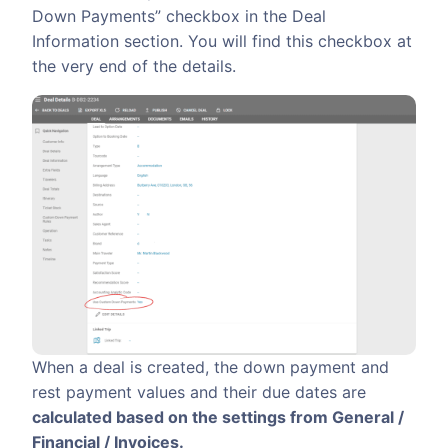
Down Payments” checkbox in the Deal
Information section. You will find this checkbox at
the very end of the details.
When a deal is created, the down payment and
rest payment values and their due dates are
calculated based on the settings from General /
Financial / Invoices.