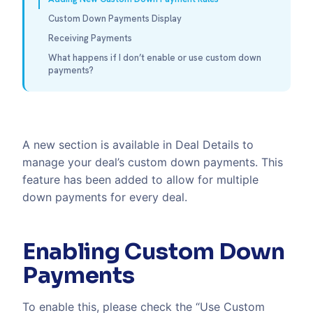
Custom Down Payments Display
Receiving Payments
What happens if I don’t enable or use custom down
payments?
A new section is available in Deal Details to
manage your deal’s custom down payments. This
feature has been added to allow for multiple
down payments for every deal.
Enabling Custom Down
Payments
To enable this, please check the “Use Custom