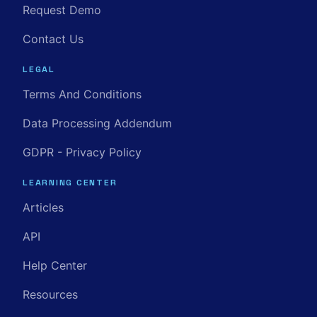
Request Demo
Contact Us
LEGAL
Terms And Conditions
Data Processing Addendum
GDPR - Privacy Policy
LEARNING CENTER
Articles
API
Help Center
Resources