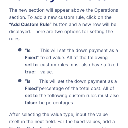
The new section will appear above the Operations
section. To add a new custom rule, click on the
“Add Custom Rule”
button and a new row will be
displayed. There are two options for setting the
rules:
“Is
This will set the down payment as a
Fixed”
fixed value. All of the following
set to
custom rules must also have a fixed
true:
value.
“Is
This will set the down payment as a
Fixed”
percentage of the total cost. All of
set to
the following custom rules must also
false:
be percentages.
After selecting the value type, input the value
itself in the next field. For the fixed values, add a