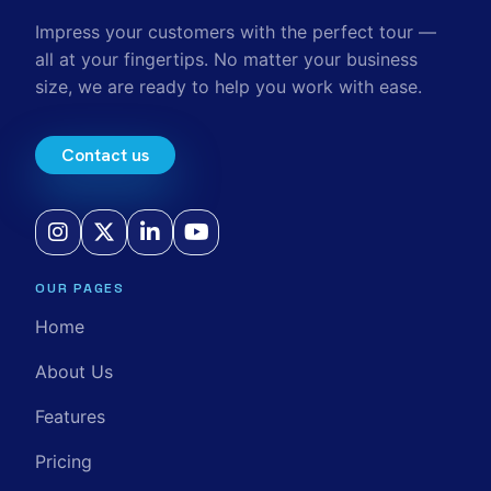
Impress your customers with the perfect tour —
all at your fingertips. No matter your business
size, we are ready to help you work with ease.
Contact us
OUR PAGES
Home
About Us
Features
Pricing