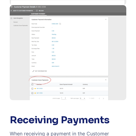
Receiving Payments
When receiving a payment in the Customer