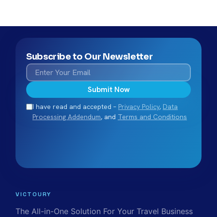
Subscribe to Our Newsletter
Submit Now
I have read and accepted –
Privacy Policy
,
Data
Processing Addendum
, and
Terms and Conditions
VICTOURY
The All-in-One Solution For Your Travel Business