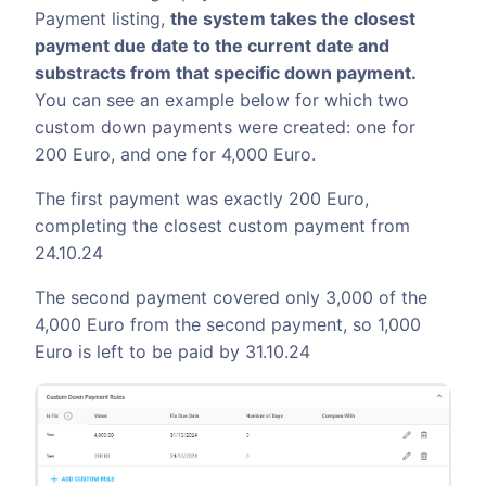
Payment listing,
the system takes the closest
payment due date to the current date and
substracts from that specific down payment.
You can see an example below for which two
custom down payments were created: one for
200 Euro, and one for 4,000 Euro.
The first payment was exactly 200 Euro,
completing the closest custom payment from
24.10.24
The second payment covered only 3,000 of the
4,000 Euro from the second payment, so 1,000
Euro is left to be paid by 31.10.24