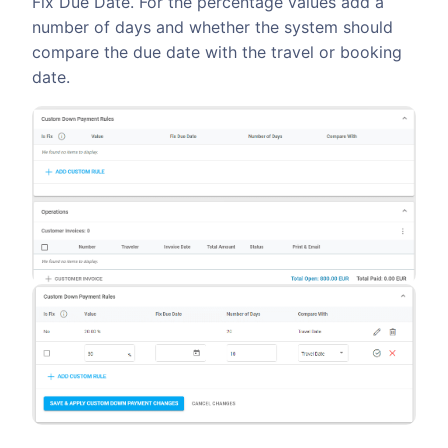
Fix Due Date. For the percentage values add a
number of days and whether the system should
compare the due date with the travel or booking
date.