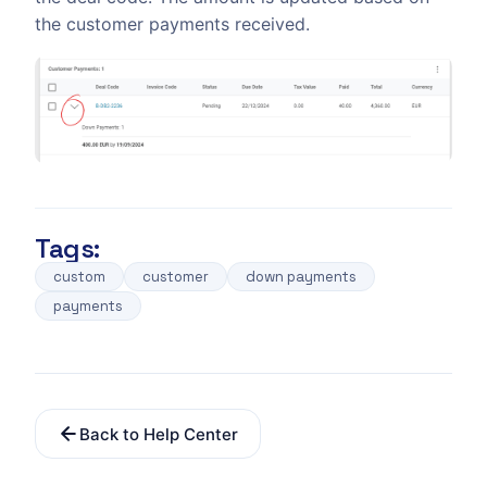
the customer payments received.
Tags:
custom
customer
down payments
payments
Back to Help Center