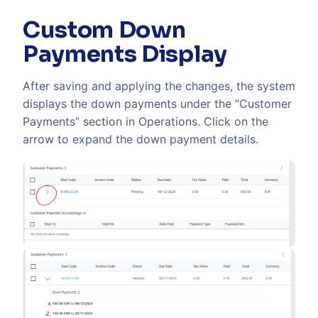
Custom Down
Payments Display
After saving and applying the changes, the system
displays the down payments under the “Customer
Payments” section in Operations. Click on the
arrow to expand the down payment details.