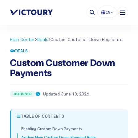
EN
Help Center
Deals
Custom Customer Down Payments
DEALS
Custom Customer Down
Payments
Updated June 10, 2026
BEGINNER
TABLE OF CONTENTS
Enabling Custom Down Payments
Adding New Custom Down Payment Rules