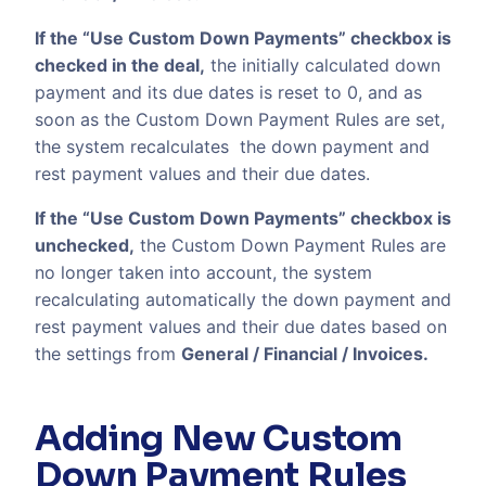
If the “Use Custom Down Payments” checkbox is
checked in the deal,
the initially calculated down
payment and its due dates is reset to 0, and as
soon as the Custom Down Payment Rules are set,
the system recalculates the down payment and
rest payment values and their due dates.
If the “Use Custom Down Payments” checkbox is
unchecked,
the Custom Down Payment Rules are
no longer taken into account, the system
recalculating automatically the down payment and
rest payment values and their due dates based on
the settings from
General / Financial / Invoices.
Adding New Custom
Down Payment Rules