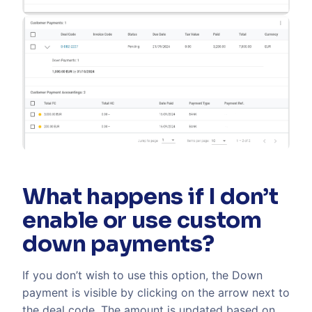
What happens if I don’t
enable or use custom
down payments?
If you don’t wish to use this option, the Down
payment is visible by clicking on the arrow next to
the deal code. The amount is updated based on