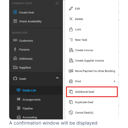
A confirmation window will be displayed: