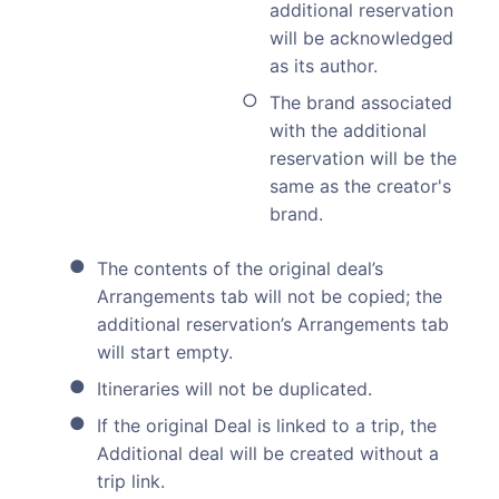
additional reservation
will be acknowledged
as its author.
The brand associated
with the additional
reservation will be the
same as the creator's
brand.
The contents of the original deal’s
Arrangements tab will not be copied; the
additional reservation’s Arrangements tab
will start empty.
Itineraries will not be duplicated.
If the original Deal is linked to a trip, the
Additional deal will be created without a
trip link.