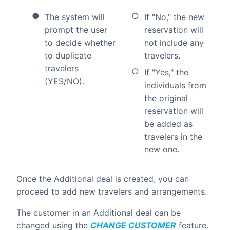
The system will
If "No," the new
prompt the user
reservation will
to decide whether
not include any
to duplicate
travelers.
travelers
If "Yes," the
(YES/NO).
individuals from
the original
reservation will
be added as
travelers in the
new one.
Once the Additional deal is created, you can
proceed to add new travelers and arrangements.
The customer in an Additional deal can be
changed using the
CHANGE CUSTOMER
feature.