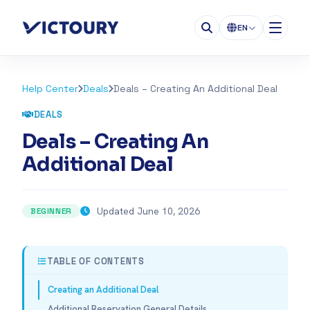
EN
Help Center
Deals
Deals – Creating An Additional Deal
DEALS
Deals – Creating An
Additional Deal
Updated June 10, 2026
BEGINNER
TABLE OF CONTENTS
Creating an Additional Deal
Additional Reservation General Details