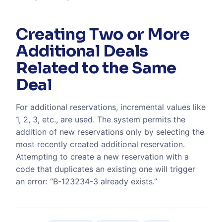
Creating Two or More
Additional Deals
Related to the Same
Deal
For additional reservations, incremental values like
1, 2, 3, etc., are used. The system permits the
addition of new reservations only by selecting the
most recently created additional reservation.
Attempting to create a new reservation with a
code that duplicates an existing one will trigger
an error: “B-123234-3 already exists.”