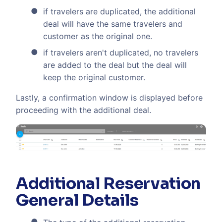
if travelers are duplicated, the additional
deal will have the same travelers and
customer as the original one.
if travelers aren't duplicated, no travelers
are added to the deal but the deal will
keep the original customer.
Lastly, a confirmation window is displayed before
proceeding with the additional deal.
Additional Reservation
General Details