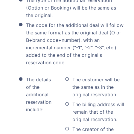
The type of the additional reservation
(Option or Booking) will be the same as
the original.
The code for the additional deal will follow
the same format as the original deal (O or
B+brand code+number), with an
incremental number ("-1", "-2", "-3", etc.)
added to the end of the original's
reservation code.
The details
The customer will be
of the
the same as in the
additional
original reservation.
reservation
The billing address will
include:
remain that of the
original reservation.
The creator of the