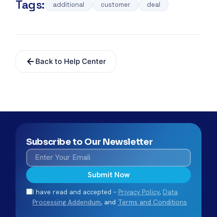
Tags:
additional
customer
deal
Back to Help Center
Subscribe to Our Newsletter
Submit Now
I have read and accepted –
Privacy Policy
,
Data
Processing Addendum
, and
Terms and Conditions