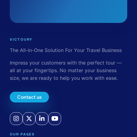
VICTOURY
The All-in-One Solution For Your Travel Business
Impress your customers with the perfect tour —
all at your fingertips. No matter your business
size, we are ready to help you work with ease.
Contact us
OUR PAGES