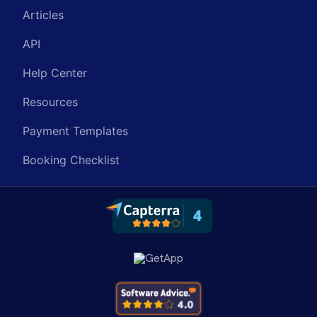
Articles
API
Help Center
Resources
Payment Templates
Booking Checklist