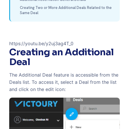
Creating Two or More Additional Deals Related to the
Same Deal
https://youtu.be/y2uj3ag4T_0
Creating an Additional
Deal
The Additional Deal feature is accessible from the
Deals list. To access it, select a Deal from the list
and click on the edit icon: