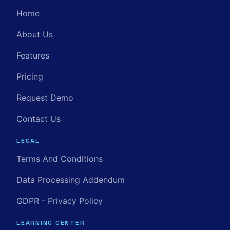
Home
About Us
Features
Pricing
Request Demo
Contact Us
LEGAL
Terms And Conditions
Data Processing Addendum
GDPR - Privacy Policy
LEARNING CENTER