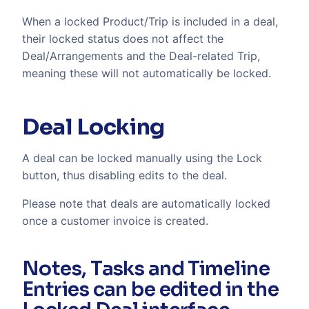
When a locked Product/Trip is included in a deal,
their locked status does not affect the
Deal/Arrangements and the Deal-related Trip,
meaning these will not automatically be locked.
Deal Locking
A deal can be locked manually using the Lock
button, thus disabling edits to the deal.
Please note that deals are automatically locked
once a customer invoice is created.
Notes, Tasks and Timeline
Entries can be edited in the