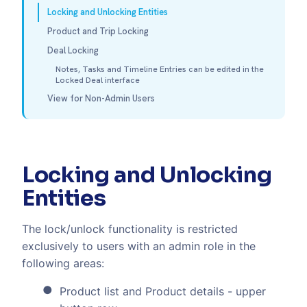
Locking and Unlocking Entities
Product and Trip Locking
Deal Locking
Notes, Tasks and Timeline Entries can be edited in the
Locked Deal interface
View for Non-Admin Users
Locking and Unlocking
Entities
The lock/unlock functionality is restricted
exclusively to users with an admin role in the
following areas:
Product list and Product details - upper