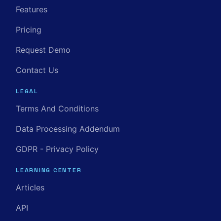
Features
Pricing
Request Demo
Contact Us
LEGAL
Terms And Conditions
Data Processing Addendum
GDPR - Privacy Policy
LEARNING CENTER
Articles
API