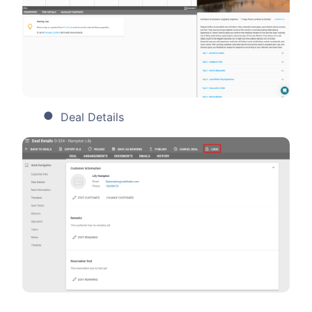
Deal Details