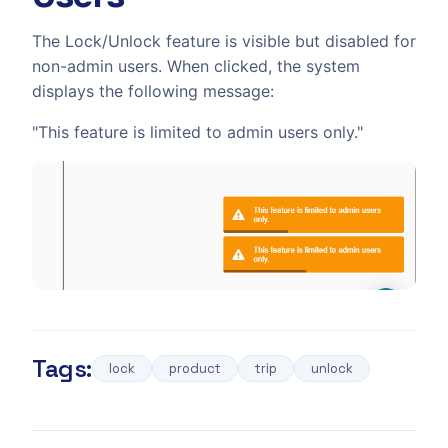
The Lock/Unlock feature is visible but disabled for
non-admin users. When clicked, the system
displays the following message:
"This feature is limited to admin users only."
Tags:
lock
product
trip
unlock