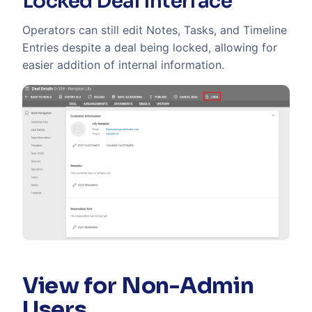
Locked Deal interface
Operators can still edit Notes, Tasks, and Timeline
Entries despite a deal being locked, allowing for
easier addition of internal information.
View for Non-Admin
Users