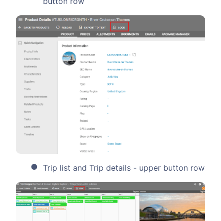
button row
Trip list and Trip details - upper button row