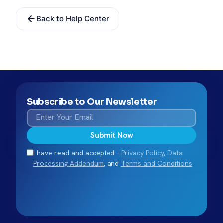
Back to Help Center
Subscribe to Our Newsletter
Submit Now
I have read and accepted –
Privacy Policy
,
Data
Processing Addendum
, and
Terms and Conditions