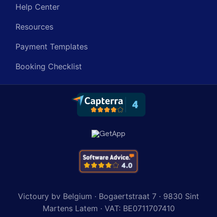
Help Center
Resources
Payment Templates
Booking Checklist
Victoury bv Belgium · Bogaertstraat 7 · 9830 Sint
Martens Latem · VAT: BE0711707410