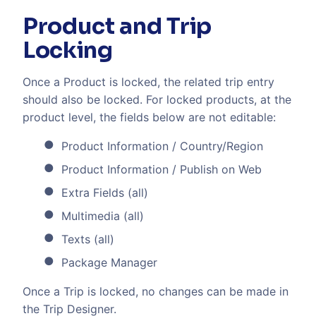
Product and Trip
Locking
Once a Product is locked, the related trip entry
should also be locked. For locked products, at the
product level, the fields below are not editable:
Product Information / Country/Region
Product Information / Publish on Web
Extra Fields (all)
Multimedia (all)
Texts (all)
Package Manager
Once a Trip is locked, no changes can be made in
the Trip Designer.