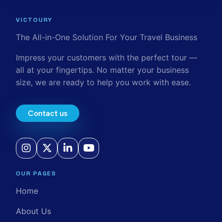
VICTOURY
The All-in-One Solution For Your Travel Business
Impress your customers with the perfect tour —
all at your fingertips. No matter your business
size, we are ready to help you work with ease.
Contact us
OUR PAGES
Home
About Us