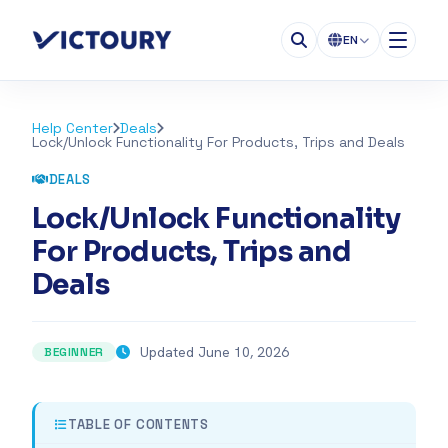
EN
Help Center
Deals
Lock/Unlock Functionality For Products, Trips and Deals
DEALS
Lock/Unlock Functionality
For Products, Trips and
Deals
Updated June 10, 2026
BEGINNER
TABLE OF CONTENTS